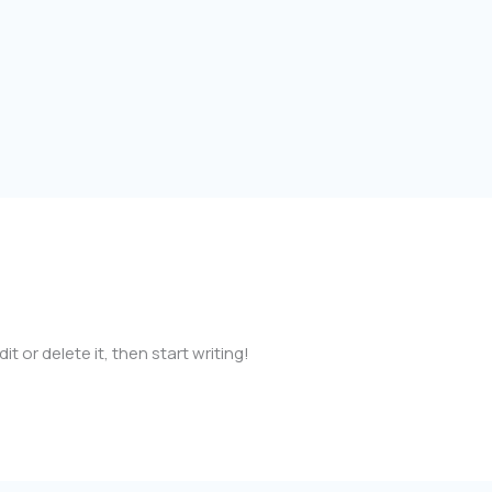
cia98@gmail.com
t or delete it, then start writing!