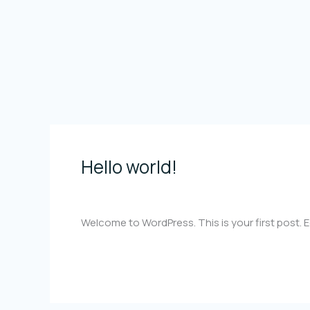
Skip
to
content
Hello world!
Hello
world!
1 Comment
/
Uncategorized
/
rodrigopazosbar
Welcome to WordPress. This is your first post. Edi
Read More »